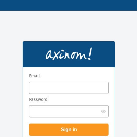
Email
Password
Sign in