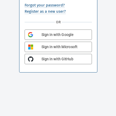
Forgot your password?
Register as a new user?
OR
Sign in with Google
Sign in with Microsoft
Sign in with GitHub