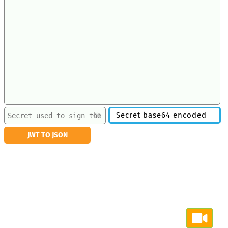
Secret base64 encoded
JWT TO JSON