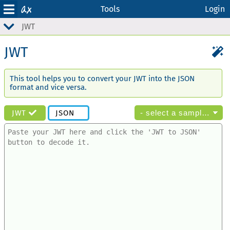
Tools
Login
JWT
JWT
This tool helps you to convert your JWT into the JSON
format and vice versa.
JWT
JSON